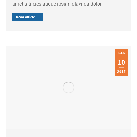
amet ultricies augue ipsum glavrida dolor!
Read article
Feb
10
2017