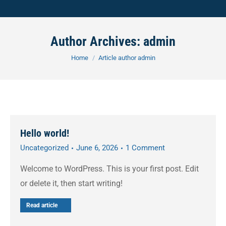
Author Archives:
admin
You are here:
Home
Article author admin
Hello world!
Uncategorized
June 6, 2026
1 Comment
Welcome to WordPress. This is your first post. Edit
or delete it, then start writing!
Read article