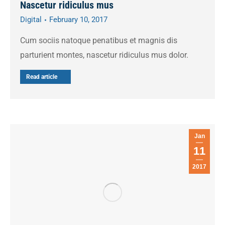
Nascetur ridiculus mus
Digital
February 10, 2017
Cum sociis natoque penatibus et magnis dis
parturient montes, nascetur ridiculus mus dolor.
Read article
Jan
11
2017