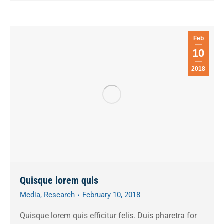
Feb
10
2018
Quisque lorem quis
Media
,
Research
February 10, 2018
Quisque lorem quis efficitur felis. Duis pharetra for