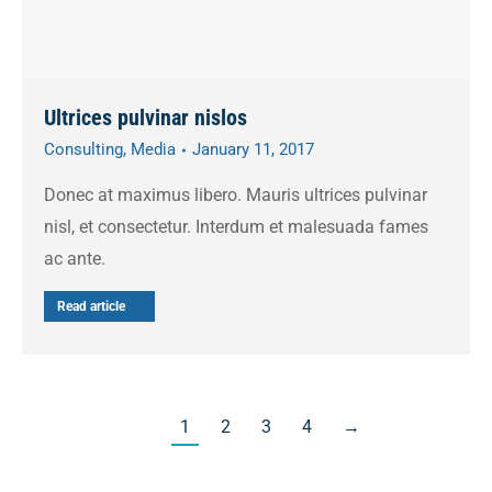
Ultrices pulvinar nislos
Consulting
,
Media
January 11, 2017
Donec at maximus libero. Mauris ultrices pulvinar
nisl, et consectetur. Interdum et malesuada fames
ac ante.
Read article
1
2
3
4
→