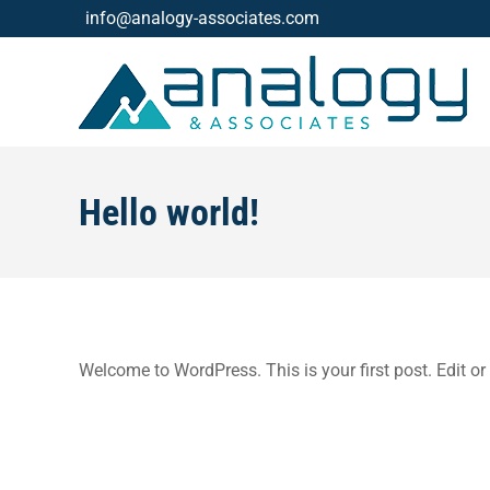
info@analogy-associates.com
Hello world!
Welcome to WordPress. This is your first post. Edit or d