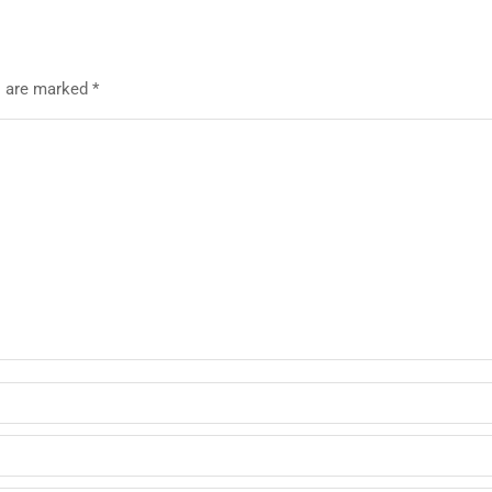
ds are marked
*