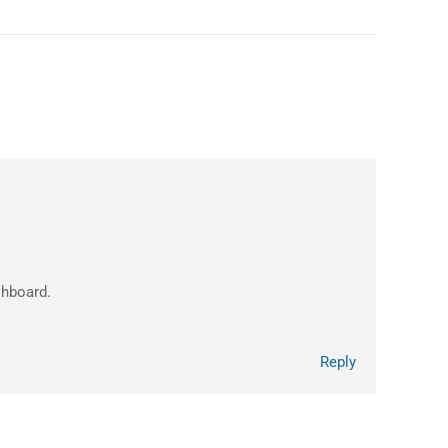
shboard.
Reply