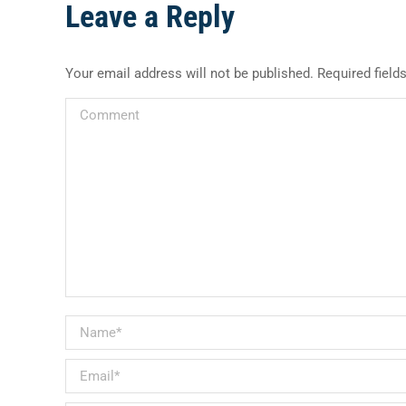
Leave a Reply
Your email address will not be published. Required fiel
Comment
Name *
Email *