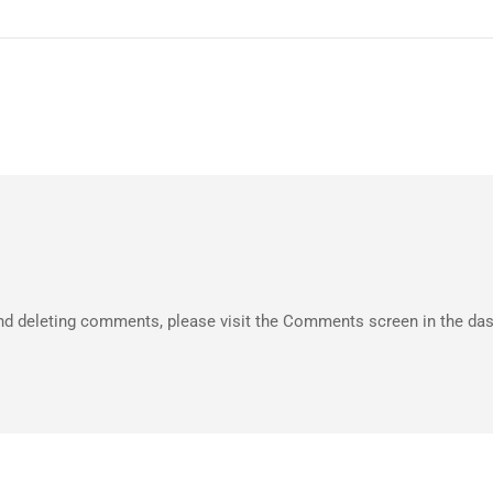
 and deleting comments, please visit the Comments screen in the da