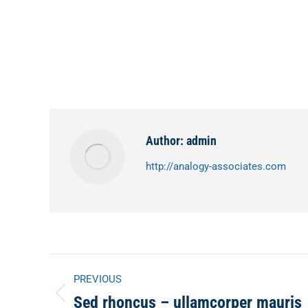
Author:
admin
http://analogy-associates.com
Post
PREVIOUS
Sed rhoncus – ullamcorper mauris
Previous