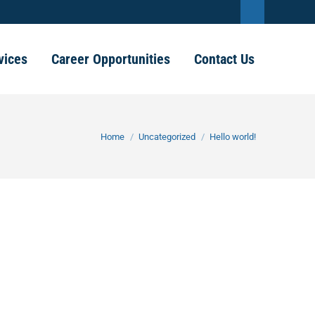
Linkedin
page
vices
Career Opportunities
Contact Us
opens
in
new
You are here:
Home
Uncategorized
Hello world!
window