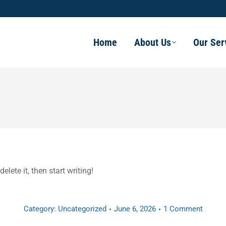
Home
About Us
Our Ser
elete it, then start writing!
Category:
Uncategorized
June 6, 2026
1 Comment