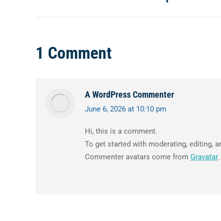
navigation
post:
1 Comment
A WordPress Commenter
June 6, 2026 at 10:10 pm
says:
Hi, this is a comment.
To get started with moderating, editing,
Commenter avatars come from
Gravatar
.