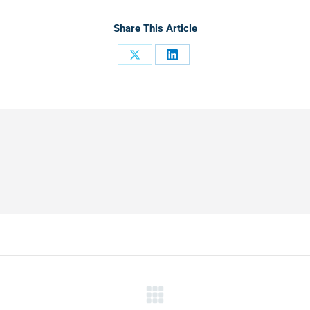
Share This Article
Share
Share
on
on
X
LinkedIn