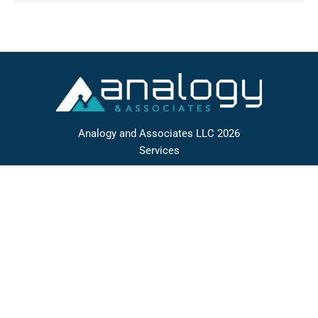
Analogy and Associates LLC 2026
Services