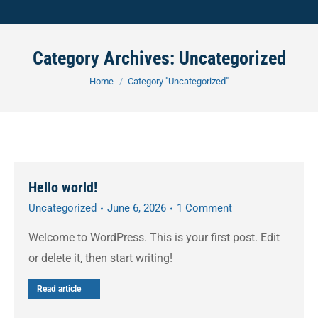
Category Archives:
Uncategorized
You are here:
Home
Category "Uncategorized"
Hello world!
Uncategorized
June 6, 2026
1 Comment
Welcome to WordPress. This is your first post. Edit
or delete it, then start writing!
Read article