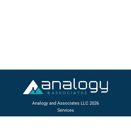
algorithm development, manipulation of extremely
large data sets, real-time systems, and business
management information systems) based upon
documented requirements. Works individually or
as part of a team. Reviews…
Analogy and Associates LLC 2026
Services