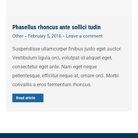
Phasellus rhoncus ante sollici tudin
Other
February 5, 2016
Leave a comment
Suspendisse ullamcorper finibus justo eget auctor.
Vestibulum ligula orci, volutpat id aliquet eget,
consectetur eget ante. Nam eget neque
pellentesque, efficitur neque at, ornare orci. Morbi
convallis a eros fermentum rhoncus.
Read article