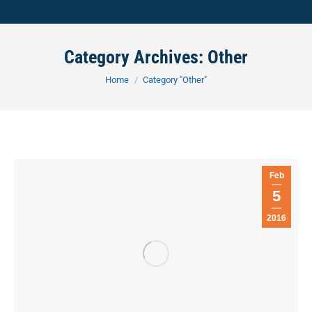
Category Archives:
Other
You are here:
Home
Category "Other"
Feb
5
2016