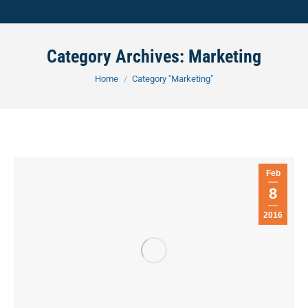
Category Archives:
Marketing
You are here:
Home
Category "Marketing"
Feb
8
2016