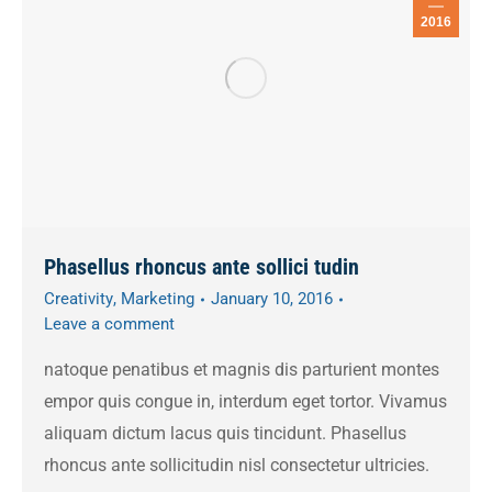
2016
Phasellus rhoncus ante sollici tudin
Creativity
,
Marketing
January 10, 2016
Leave a comment
natoque penatibus et magnis dis parturient montes
empor quis congue in, interdum eget tortor. Vivamus
aliquam dictum lacus quis tincidunt. Phasellus
rhoncus ante sollicitudin nisl consectetur ultricies.