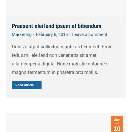
Praesent eleifend ipsum et bibendum
Marketing
February 8, 2016
Leave a comment
Duis volutpat sollicitudin ante ac hendrerit. Proin
tellus mi, eleifend non venenatis sit amet,
ullamcorper at ligula. Nunc molestie dolor nec
magna fermentum in pharetra orci mollis.
Read article
Jan
10